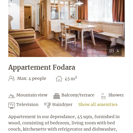
4
Appartement Fodara
2
Max: 4 people
45
m
Mountain view
Balcony/terrace
Shower
Television
Hairdryer
Show all amenities
Appartement in our dependance, 45 sqm, furnished in
wood, consisting of bedroom, living room with bed
couch, kitchenette with refrigerator and dishwasher,