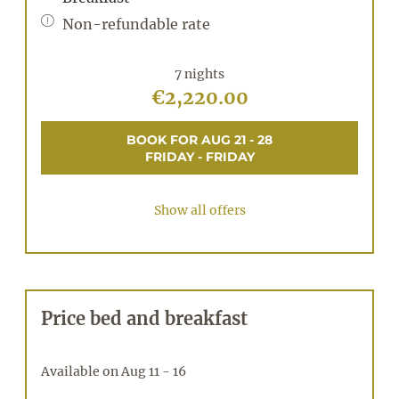
Non-refundable rate
7 nights
€2,220.00
BOOK FOR
AUG 21 - 28
FRIDAY - FRIDAY
Show all offers
Price bed and breakfast
Available on Aug 11 - 16