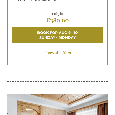
1 night
€380.00
BOOK FOR
AUG 9 - 10
SUNDAY - MONDAY
Show all offers