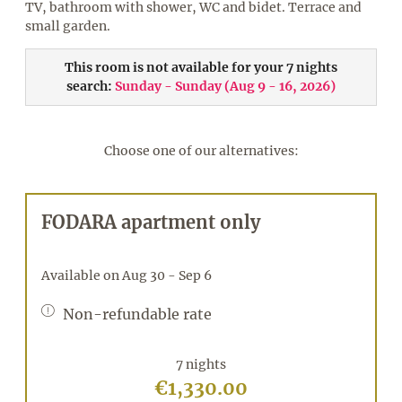
TV, bathroom with shower, WC and bidet. Terrace and
small garden.
This room is not available for your 7 nights
search:
Sunday - Sunday
(
Aug 9 - 16, 2026
)
Choose one of our alternatives:
FODARA apartment only
Available on Aug 30 - Sep 6
Non-refundable rate
7 nights
€1,330.00