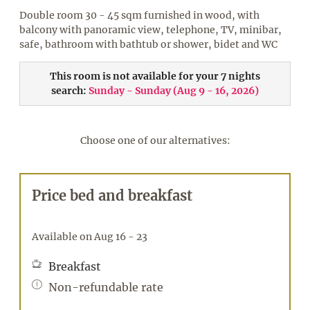
Double room 30 - 45 sqm furnished in wood, with
balcony with panoramic view, telephone, TV, minibar,
safe, bathroom with bathtub or shower, bidet and WC
This room is not available for your 7 nights
search:
Sunday - Sunday
(
Aug 9 - 16, 2026
)
Choose one of our alternatives:
Price bed and breakfast
Available on Aug 16 - 23
Breakfast
Non-refundable rate