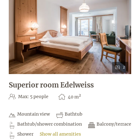
2
Superior room Edelweiss
2
Max: 5 people
40
m
Mountain view
Bathtub
Bathtub/shower combination
Balcony/terrace
Shower
Show all amenities