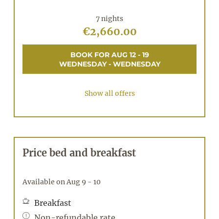
7 nights
€2,660.00
BOOK FOR
AUG 12 - 19
WEDNESDAY - WEDNESDAY
Show all offers
Price bed and breakfast
Available on Aug 9 - 10
Breakfast
Non-refundable rate