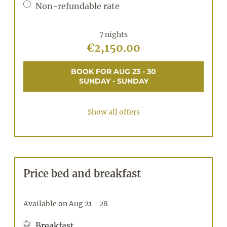
Non-refundable rate
7 nights
€2,150.00
BOOK FOR
AUG 23 - 30
SUNDAY - SUNDAY
Show all offers
Price bed and breakfast
Available on Aug 21 - 28
Breakfast