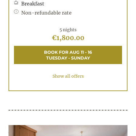
Breakfast
Non-refundable rate
5 nights
€1,800.00
BOOK FOR
AUG 11 - 16
TUESDAY - SUNDAY
Show all offers