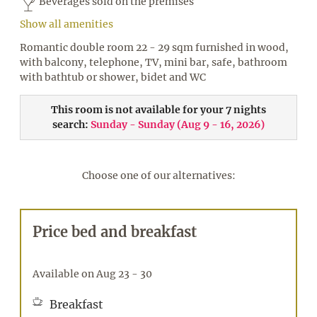
Beverages sold on the premises
Show all amenities
Romantic double room 22 - 29 sqm furnished in wood,
with balcony, telephone, TV, mini bar, safe, bathroom
with bathtub or shower, bidet and WC
This room is not available for your 7 nights
search:
Sunday - Sunday
(
Aug 9 - 16, 2026
)
Choose one of our alternatives:
Price bed and breakfast
Available on Aug 23 - 30
Breakfast