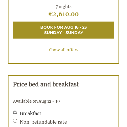
7 nights
€2,610.00
BOOK FOR
AUG 16 - 23
SUNDAY - SUNDAY
Show all offers
Price bed and breakfast
Available on Aug 12 - 19
Breakfast
Non-refundable rate