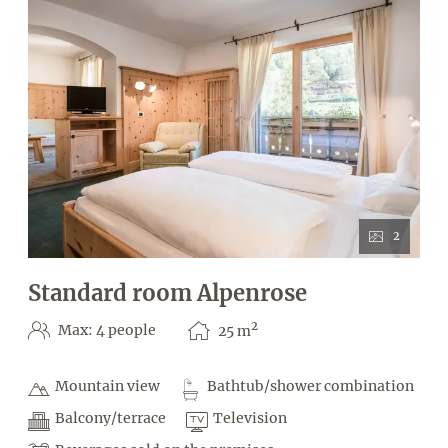
2
Standard room Alpenrose
2
Max: 4 people
25
m
Mountain view
Bathtub/shower combination
Balcony/terrace
Television