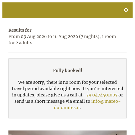
Mareo Dolomites **** - Our a
Results for
From 09 Aug 2026 to 16 Aug 2026 (
7 nights
),
1 room
for
2 adults
Fully booked!
We are sorry, there is no room for your selected
travel period available right now. If you're interested
in updates, please give us a call at
+39 0474501007
or
send us a short message via email to
info@mareo-
dolomites.it
.