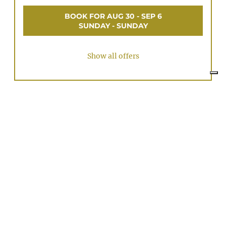
BOOK FOR
AUG 30 - SEP 6
SUNDAY - SUNDAY
Show all offers
FODARA apartment only
Available on Aug 26 - Sep 2
Non-refundable rate
7 nights
€1,390.00